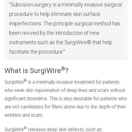
Subcision surgery is a minimally invasive surgical
procedure to help eliminate skin surface
imperfections. The principle surgical method has
been revived by the introduction of new
instruments such as the SurgiWire® that help
facilitate the procedure.
®
What is SurgiWire
?
®
SurgiWire
is a minimally invasive treatment for patients
who seek skin rejuvenation of deep lines and scars without
significant downtime. This is also desirable for patients who
are not candidates for fillers alone due to the depth of their
wrinkles and scars.
®
SurgiWire
releases deep skin defects, such as: