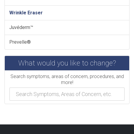
Wrinkle Eraser
Juvéderm™
Prevelle®
What would you like to change?
Search symptoms, areas of concern, procedures, and
more!