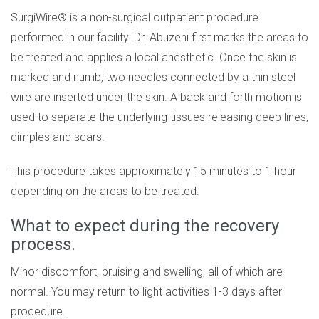
SurgiWire® is a non-surgical outpatient procedure
performed in our facility. Dr. Abuzeni first marks the areas to
be treated and applies a local anesthetic. Once the skin is
marked and numb, two needles connected by a thin steel
wire are inserted under the skin. A back and forth motion is
used to separate the underlying tissues releasing deep lines,
dimples and scars.
This procedure takes approximately 15 minutes to 1 hour
depending on the areas to be treated.
What to expect during the recovery
process.
Minor discomfort, bruising and swelling, all of which are
normal. You may return to light activities 1-3 days after
procedure.