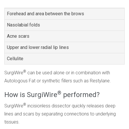
Forehead and area between the brows
Nasolabial folds
Acne scars
Upper and lower radial lip lines
Cellulite
®
SurgiWire
can be used alone or in combination with
Autologous Fat or synthetic fillers such as Restylane.
®
How is SurgiWire
performed?
®
SurgiWire
incisionless dissector quickly releases deep
lines and scars by separating connections to underlying
tissues.