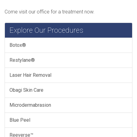
Come visit our office for a treatment now.
Explore Our Procedures
Botox®
Restylane®
Laser Hair Removal
Obagi Skin Care
Microdermabrasion
Blue Peel
Reeverse™