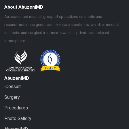
About AbuzeniMD
An accredited medical group of specialized cosmetic and
reconstructive surgeons and skin care specialists, we offer medical
aesthetic and surgical treatments within a private and relaxed
atmosphere.
AbuzeniMD
iConsult
Surgery
Procedures
Photo Gallery