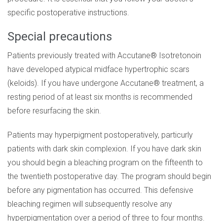
specific postoperative instructions.
Special precautions
Patients previously treated with Accutane® Isotretonoin
have developed atypical midface hypertrophic scars
(keloids). If you have undergone Accutane® treatment, a
resting period of at least six months is recommended
before resurfacing the skin.
Patients may hyperpigment postoperatively, particurly
patients with dark skin complexion. If you have dark skin
you should begin a bleaching program on the fifteenth to
the twentieth postoperative day. The program should begin
before any pigmentation has occurred. This defensive
bleaching regimen will subsequently resolve any
hyperpigmentation over a period of three to four months.