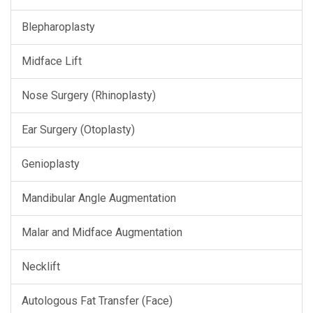
Blepharoplasty
Midface Lift
Nose Surgery (Rhinoplasty)
Ear Surgery (Otoplasty)
Genioplasty
Mandibular Angle Augmentation
Malar and Midface Augmentation
Necklift
Autologous Fat Transfer (Face)