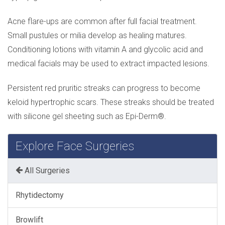
Acne flare-ups are common after full facial treatment.
Small pustules or milia develop as healing matures.
Conditioning lotions with vitamin A and glycolic acid and
medical facials may be used to extract impacted lesions.
Persistent red pruritic streaks can progress to become
keloid hypertrophic scars. These streaks should be treated
with silicone gel sheeting such as Epi-Derm®.
Explore Face Surgeries
All Surgeries
Rhytidectomy
Browlift