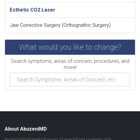
Esthetic CO2 Laser
Jaw Corrective Surgery (Orthognathic Surgery)
What would you like to change?
Search symptoms, areas of concern, procedures, and
more!
About AbuzeniMD
An accredited medical group of specialized cosmetic and