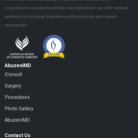
reconstructive surgeons and skin care specialists, we offer medical
aesthetic and surgical treatments within a private and relaxed
atmosphere.
AbuzeniMD
iConsult
Surgery
Procedures
Photo Gallery
AbuzeniMD
Contact Us