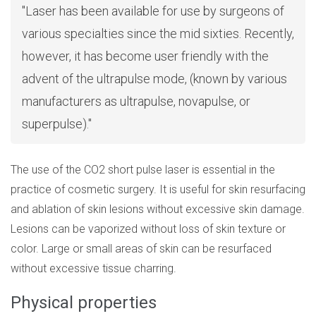
Laser has been available for use by surgeons of
various specialties since the mid sixties. Recently,
however, it has become user friendly with the
advent of the ultrapulse mode, (known by various
manufacturers as ultrapulse, novapulse, or
superpulse).
The use of the CO2 short pulse laser is essential in the
practice of cosmetic surgery. It is useful for skin resurfacing
and ablation of skin lesions without excessive skin damage.
Lesions can be vaporized without loss of skin texture or
color. Large or small areas of skin can be resurfaced
without excessive tissue charring.
Physical properties