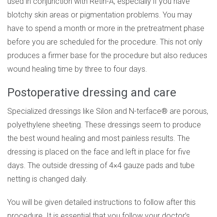
used in conjunction with Retin-A, especially if you have
blotchy skin areas or pigmentation problems. You may
have to spend a month or more in the pretreatment phase
before you are scheduled for the procedure. This not only
produces a firmer base for the procedure but also reduces
wound healing time by three to four days.
Postoperative dressing and care
Specialized dressings like Silon and N-terface® are porous,
polyethylene sheeting. These dressings seem to produce
the best wound healing and most painless results. The
dressing is placed on the face and left in place for five
days. The outside dressing of 4×4 gauze pads and tube
netting is changed daily.
You will be given detailed instructions to follow after this
procedure. It is essential that you follow your doctor’s