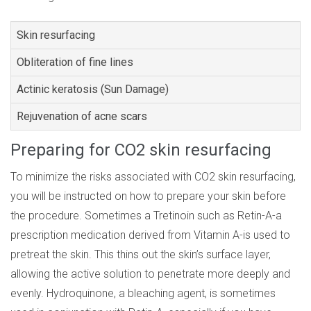
Skin resurfacing
Obliteration of fine lines
Actinic keratosis (Sun Damage)
Rejuvenation of acne scars
Preparing for CO2 skin resurfacing
To minimize the risks associated with CO2 skin resurfacing,
you will be instructed on how to prepare your skin before
the procedure. Sometimes a Tretinoin such as Retin-A-a
prescription medication derived from Vitamin A-is used to
pretreat the skin. This thins out the skin’s surface layer,
allowing the active solution to penetrate more deeply and
evenly. Hydroquinone, a bleaching agent, is sometimes