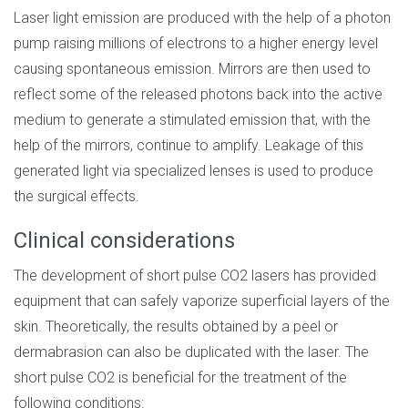
Laser light emission are produced with the help of a photon
pump raising millions of electrons to a higher energy level
causing spontaneous emission. Mirrors are then used to
reflect some of the released photons back into the active
medium to generate a stimulated emission that, with the
help of the mirrors, continue to amplify. Leakage of this
generated light via specialized lenses is used to produce
the surgical effects.
Clinical considerations
The development of short pulse CO2 lasers has provided
equipment that can safely vaporize superficial layers of the
skin. Theoretically, the results obtained by a peel or
dermabrasion can also be duplicated with the laser. The
short pulse CO2 is beneficial for the treatment of the
following conditions: