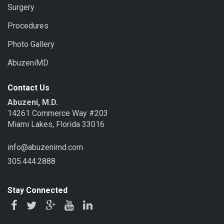
Surgery
Procedures
Photo Gallery
AbuzeniMD
Contact Us
Abuzeni, M.D.
14261 Commerce Way #203
Miami Lakes, Florida 33016
info@abuzenimd.com
305.444.2888
Stay Connected