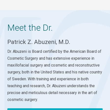
Meet the Dr.
Patrick Z. Abuzeni, M.D.
Dr. Abuzeni is Board certified by the American Board of
Cosmetic Surgery and has extensive experience in
maxillofacial surgery and cosmetic and reconstructive
surgery, both in the United States and his native country
of Sweden. With training and experience in both
teaching and research, Dr. Abuzeni understands the
precise and meticulous detail necessary in the art of
cosmetic surgery.