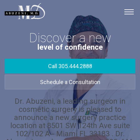
Skip
to
Surgery
content
Procedures
Discover a new
Photo Gallery
level of confidence
AbuzeniMD
Call 305.444.2888
Schedule a Consultation
Dr. Abuzeni, a leading surgeon in
cosmetic surgery is pleased to
announce a new surgery practice
location at 8501 SW 124th Ave suite
102/102 A - Miami FL 33183 . Dr.