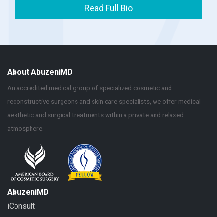
Read Full Bio
About AbuzeniMD
An accredited medical group of specialized cosmetic and
reconstructive surgeons and skin care specialists, we offer medical
aesthetic and surgical treatments within a private and relaxed
atmosphere.
AbuzeniMD
iConsult