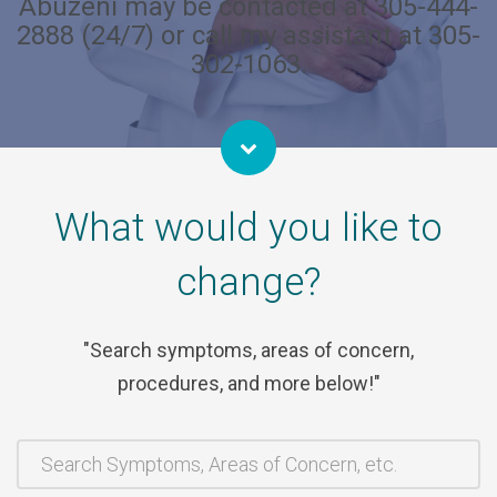
Abuzeni may be contacted at 305-444-
2888 (24/7) or call my assistant at 305-
302-1063.
What would you like to
change?
Search symptoms, areas of concern,
procedures, and more below!