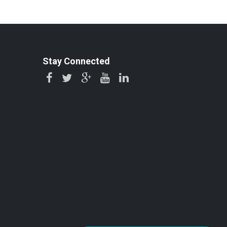
Stay Connected