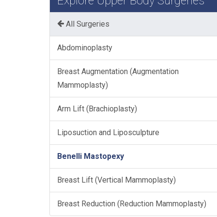
Explore Upper Body Surgeries
All Surgeries
Abdominoplasty
Breast Augmentation (Augmentation
Mammoplasty)
Arm Lift (Brachioplasty)
Liposuction and Liposculpture
Benelli Mastopexy
Breast Lift (Vertical Mammoplasty)
Breast Reduction (Reduction Mammoplasty)