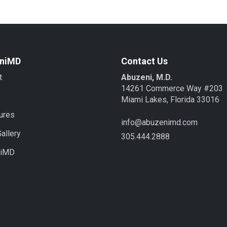
niMD
Contact Us
t
Abuzeni, M.D.
14261 Commerce Way #203
y
Miami Lakes, Florida 33016
ures
info@abuzenimd.com
allery
305.444.2888
niMD