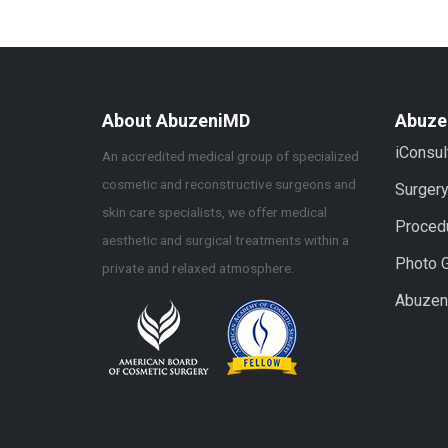
About AbuzeniMD
Abuze
iConsul
An accredited medical group of specialized
cosmetic and reconstructive surgeons and
Surger
skin care specialists, we offer medical
Proced
aesthetic and surgical treatments within a
Photo G
private and relaxed atmosphere.
Abuze