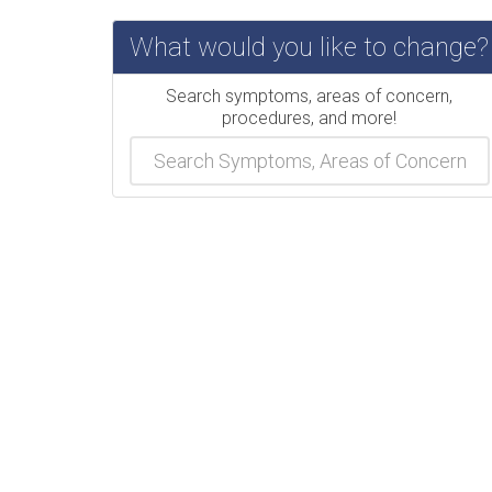
What would you like to change?
Search symptoms, areas of concern,
procedures, and more!