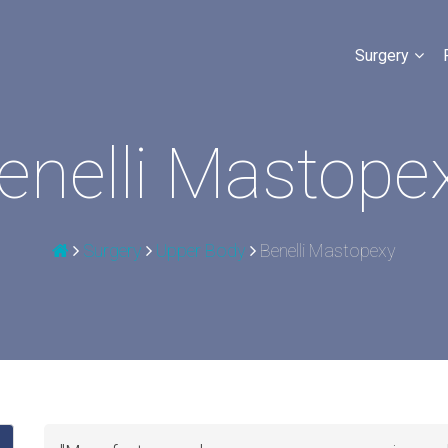
Surgery
enelli Mastope
Surgery
Upper Body
Benelli Mastopexy