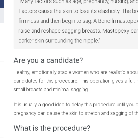
Many factors such as age, pregnancy, nursing, an
Factors cause the skin to lose its elasticity. The b
firmness and then begin to sag. A Benelli mastopex
raise and reshape sagging breasts. Mastopexy can 
darker skin surrounding the nipple.
Are you a candidate?
Healthy, emotionally stable women who are realistic abou
candidates for this procedure. This operation gives a full, 
small breasts and minimal sagging.
It is usually a good idea to delay this procedure until you 
pregnancy can cause the skin to stretch and sagging of th
What is the procedure?