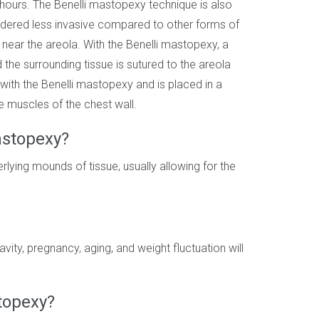
 hours. The Benelli mastopexy technique is also
idered less invasive compared to other forms of
 near the areola. With the Benelli mastopexy, a
he surrounding tissue is sutured to the areola
d with the Benelli mastopexy and is placed in a
e muscles of the chest wall.
astopexy?
lying mounds of tissue, usually allowing for the
vity, pregnancy, aging, and weight fluctuation will
stopexy?