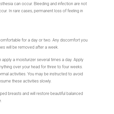
sthesia can occur. Bleeding and infection are not
r. In rare cases, permanent loss of feeling in
uncomfortable for a day or two. Any discomfort you
ches will be removed after a week.
n apply a moisturizer several times a day. Apply
anything over your head for three to four weeks.
ormal activities. You may be instructed to avoid
esume these activities slowly.
aped breasts and will restore beautiful balanced
e.