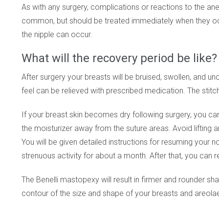
As with any surgery, complications or reactions to the ane
common, but should be treated immediately when they occu
the nipple can occur.
What will the recovery period be like?
After surgery your breasts will be bruised, swollen, and 
feel can be relieved with prescribed medication. The stit
If your breast skin becomes dry following surgery, you ca
the moisturizer away from the suture areas. Avoid lifting 
You will be given detailed instructions for resuming your n
strenuous activity for about a month. After that, you can r
The Benelli mastopexy will result in firmer and rounder sh
contour of the size and shape of your breasts and areola