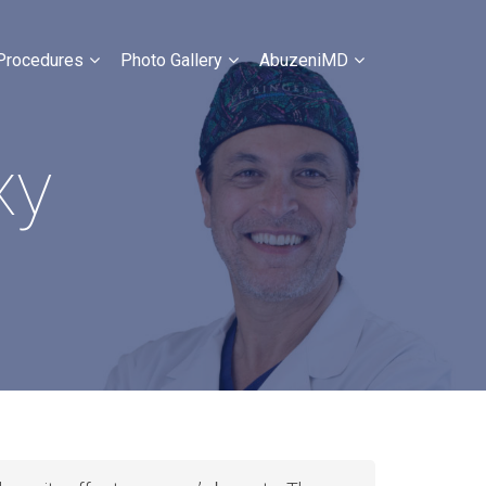
Procedures
Photo Gallery
AbuzeniMD
xy