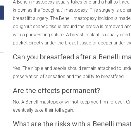
A Benelli mastopexy usually takes one and a half to three
known as the “doughnut” mastopexy. This surgery is cons
breast lift surgery. The Benelli mastopexy incision is made
doughnut shaped tissue around the areola is removed and t
with a purse-string suture. A breast implant is usually use
pocket directly under the breast tissue or deeper under th
Can you breastfeed after a Benelli m
Yes. The nipple and areola should remain attached to under
preservation of sensation and the ability to breastfeed.
Are the effects permanent?
No. A Benelli mastopexy will not keep you firm forever. Gra
eventually take their toll again.
What are the risks with a Benelli ma