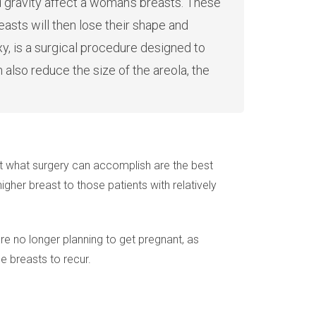
d gravity affect a woman’s breasts. These
reasts will then lose their shape and
y, is a surgical procedure designed to
also reduce the size of the areola, the
t what surgery can accomplish are the best
higher breast to those patients with relatively
are no longer planning to get pregnant, as
e breasts to recur.